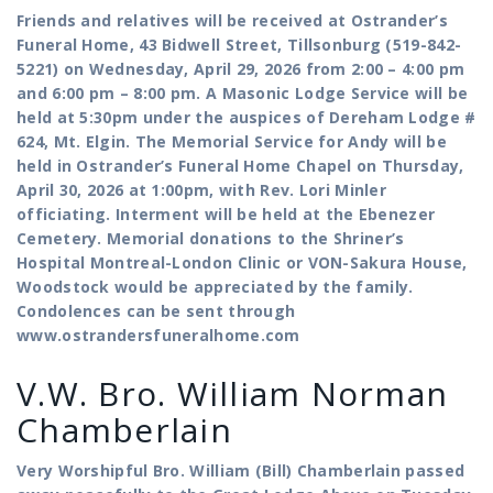
Friends and relatives will be received at Ostrander’s
Funeral Home, 43 Bidwell Street, Tillsonburg (519-842-
5221) on Wednesday, April 29, 2026 from 2:00 – 4:00 pm
and 6:00 pm – 8:00 pm. A Masonic Lodge Service will be
held at 5:30pm under the auspices of Dereham Lodge #
624, Mt. Elgin. The Memorial Service for Andy will be
held in Ostrander’s Funeral Home Chapel on Thursday,
April 30, 2026 at 1:00pm, with Rev. Lori Minler
officiating. Interment will be held at the Ebenezer
Cemetery. Memorial donations to the Shriner’s
Hospital Montreal-London Clinic or VON-Sakura House,
Woodstock would be appreciated by the family.
Condolences can be sent through
www.ostrandersfuneralhome.com
V.W. Bro. William Norman
Chamberlain
Very Worshipful Bro. William (Bill) Chamberlain passed