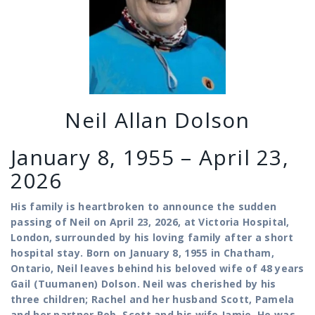
Neil Allan Dolson
January 8, 1955 – April 23,
2026
His family is heartbroken to announce the sudden
passing of Neil on April 23, 2026, at Victoria Hospital,
London, surrounded by his loving family after a short
hospital stay.
Born on January 8, 1955 in Chatham,
Ontario, Neil leaves behind his beloved wife of 48 years
Gail (Tuumanen) Dolson. Neil was cherished by his
three children; Rachel and her husband Scott, Pamela
and her partner Rob, Scott and his wife Jamie. He was