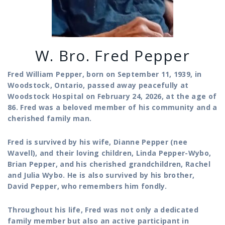
W. Bro. Fred Pepper
Fred William Pepper, born on September 11, 1939, in
Woodstock, Ontario, passed away peacefully at
Woodstock Hospital on February 24, 2026, at the age of
86. Fred was a beloved member of his community and a
cherished family man.
Fred is survived by his wife, Dianne Pepper (nee
Wavell), and their loving children, Linda Pepper-Wybo,
Brian Pepper, and his cherished grandchildren, Rachel
and Julia Wybo. He is also survived by his brother,
David Pepper, who remembers him fondly.
Throughout his life, Fred was not only a dedicated
family member but also an active participant in