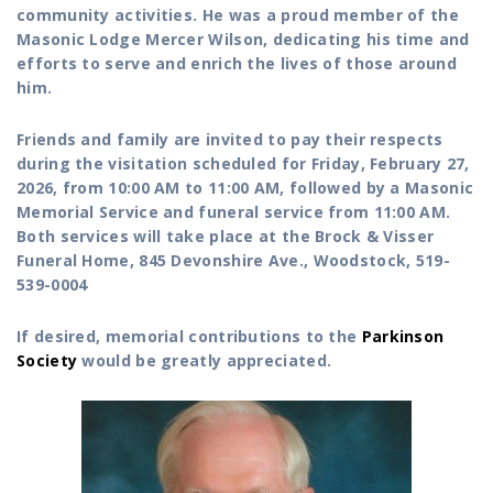
community activities. He was a proud member of the
Masonic Lodge Mercer Wilson, dedicating his time and
efforts to serve and enrich the lives of those around
him.
Friends and family are invited to pay their respects
during the visitation scheduled for Friday, February 27,
2026, from 10:00 AM to 11:00 AM, followed by a Masonic
Memorial Service and funeral service from 11:00 AM.
Both services will take place at the Brock & Visser
Funeral Home, 845 Devonshire Ave., Woodstock, 519-
539-0004
If desired, memorial contributions to the
Parkinson
Society
would be greatly appreciated.