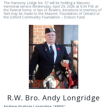
The Harmony Lodge No. 57 will be holding a Masonic
memorial service Wednesday, April 29, 2026 at 6:30 PM. at
the funeral home. In lieu of flowers, donations in memory of
Neil may be made to the Masonic Foundation of Ontario or
the Oxford Community Foundation – Dolson Fund.
R.W. Bro. Andy Longridge
Andrew Graham Longridge
“ANDY”