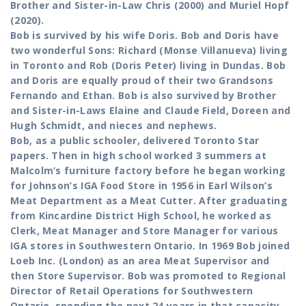
Brother and Sister-in-Law Chris (2000) and Muriel Hopf
(2020).
Bob is survived by his wife Doris. Bob and Doris have
two wonderful Sons: Richard (Monse Villanueva) living
in Toronto and Rob (Doris Peter) living in Dundas. Bob
and Doris are equally proud of their two Grandsons
Fernando and Ethan. Bob is also survived by Brother
and Sister-in-Laws Elaine and Claude Field, Doreen and
Hugh Schmidt, and nieces and nephews.
Bob, as a public schooler, delivered Toronto Star
papers. Then in high school worked 3 summers at
Malcolm’s furniture factory before he began working
for Johnson’s IGA Food Store in 1956 in Earl Wilson’s
Meat Department as a Meat Cutter. After graduating
from Kincardine District High School, he worked as
Clerk, Meat Manager and Store Manager for various
IGA stores in Southwestern Ontario. In 1969 Bob joined
Loeb Inc. (London) as an area Meat Supervisor and
then Store Supervisor. Bob was promoted to Regional
Director of Retail Operations for Southwestern
Ontario, spending the next 24 years in that capacity.