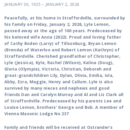
JANUARY 30, 1925 – JANUARY 2, 2026
Peacefully, at his home in Straffordville, surrounded by
his family on Friday, January 2, 2026, Lyle Lemon,
passed away at the age of 100 years. Predeceased by
his beloved wife Anna (2022). Proud and loving father
of Cathy Boden (Larry) of Tillsonburg, Bryan Lemon
(Brenda) of Waterloo and Robert Lemon (Kathryn) of
Straffordville. Cherished grandfather of Christopher,
Lyle (Jessica), Kyle, Rachel (Wilson), Kalina (Doug),
Gloria (Olympia), Victoria, Christian, Deborah and
great-grandchildren Lily, Dylan, Olivia, Emilia, Isla,
Abby, Ezra, Maggie, Henry and Callum. Lyle is also
survived by many nieces and nephews and good
friends Dan and Carolyn Murray and Al and Liz Clark all
of Straffordville. Predeceased by his parents Lee and
Louise Lemon, brothers’ George and Bob. A member of
Vienna Masonic Lodge No 237
Family and friends will be received at Ostrander’s