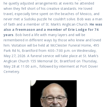
he quietly adjusted arrangements at events he attended
when they fell short of his creative standards. He loved
travel, especially time spent on the beaches of Mexico, and
never met a Sudoku puzzle he couldn’t solve. Bob was a man
of faith and a member of St. Mark’s Anglican Church.
He was
also a freemason and a member of Erie Lodge for 74
years
. Bob lived a life with many layers and will be
remembered in different ways by those who knew and loved
him. Visitation will be held at McCleister Funeral Home, 495
Park Rd N, Brantford from 4:00–7:00 p.m. on Wednesday,
May 27, 2026. A funeral service will take place at St. Mark’s
Anglican Church 155 Memorial Dr, Brantford on Thursday,
May 28 at 11:00 a.m., followed by interment at Port Dover
Cemetery.