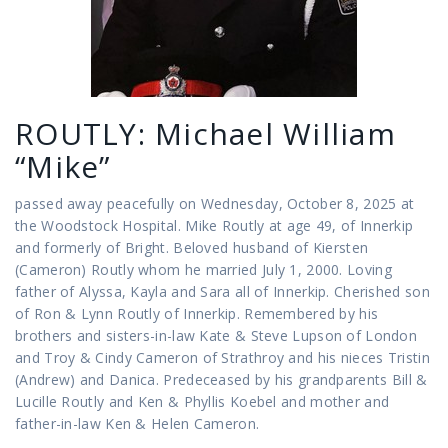
ROUTLY: Michael William
“Mike”
passed away peacefully on Wednesday, October 8, 2025 at
the Woodstock Hospital. Mike Routly at age 49, of Innerkip
and formerly of Bright. Beloved husband of Kiersten
(Cameron) Routly whom he married July 1, 2000. Loving
father of Alyssa, Kayla and Sara all of Innerkip. Cherished son
of Ron & Lynn Routly of Innerkip. Remembered by his
brothers and sisters-in-law Kate & Steve Lupson of London
and Troy & Cindy Cameron of Strathroy and his nieces Tristin
(Andrew) and Danica. Predeceased by his grandparents Bill &
Lucille Routly and Ken & Phyllis Koebel and mother and
father-in-law Ken & Helen Cameron.