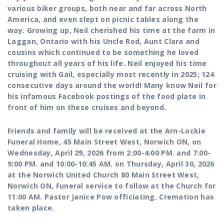
various biker groups, both near and far across North
America, and even slept on picnic tables along the
way.
Growing up, Neil cherished his time at the farm in
Laggan, Ontario with his Uncle Rod, Aunt Clara and
cousins which continued to be something he loved
throughout all years of his life. Neil enjoyed his time
cruising with Gail, especially most recently in 2025; 124
consecutive days around the world! Many know Neil for
his infamous Facebook postings of the food plate in
front of him on these cruises and beyond.
Friends and family will be received at the Arn-Lockie
Funeral Home, 45 Main Street West, Norwich ON, on
Wednesday, April 29, 2026 from 2:00-4:00 PM. and 7:00-
9:00 PM. and 10:00-10:45 AM. on Thursday, April 30, 2026
at the Norwich United Church 80 Main Street West,
Norwich ON, Funeral service to follow at the Church for
11:00 AM. Pastor Janice Pow officiating. Cremation has
taken place.