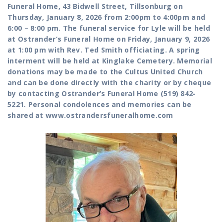
Funeral Home, 43 Bidwell Street, Tillsonburg on
Thursday, January 8, 2026 from 2:00pm to 4:00pm and
6:00 – 8:00 pm. The funeral service for Lyle will be held
at Ostrander’s Funeral Home on Friday, January 9, 2026
at 1:00 pm with Rev. Ted Smith officiating. A spring
interment will be held at Kinglake Cemetery. Memorial
donations may be made to the Cultus United Church
and can be done directly with the charity or by cheque
by contacting Ostrander’s Funeral Home (519) 842-
5221. Personal condolences and memories can be
shared at www.ostrandersfuneralhome.com