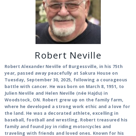
Robert Neville
Robert Alexander Neville of Burgessville, in his 75th
year, passed away peacefully at Sakura House on
Tuesday, September 30, 2025, following a courageous
battle with cancer. He was born on March 8, 1951, to
Julien Neville and Helen Neville (née Hajdu) in
Woodstock, ON.
Robert grew up on the family farm,
where he developed a strong work ethic and a love for
the land. He was a decorated athlete, excelling in
baseball, football and wrestling. Robert treasured his
family and found joy in riding motorcycles and
traveling with friends and loved ones. Known for his