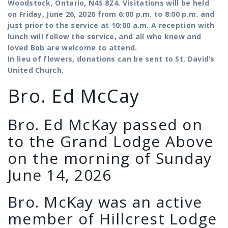
Woodstock, Ontario, N4S 8Z4. Visitations will be held
on Friday, June 26, 2026 from 6:00 p.m. to 8:00 p.m. and
just prior to the service at 10:00 a.m. A reception with
lunch will follow the service, and all who knew and
loved Bob are welcome to attend.
In lieu of flowers, donations can be sent to St. David’s
United Church.
Bro. Ed McCay
Bro. Ed McKay passed on
to the Grand Lodge Above
on the morning of Sunday
June 14, 2026
Bro. McKay was an active
member of Hillcrest Lodge