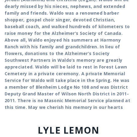
dearly missed by his nieces, nephews, and extended
family and friends. Waldo was a renowned barber
shopper, gospel choir singer, devoted Christian,
baseball coach, and walked hundreds of kilometers to
raise money for the Alzheimer’s Society of Canada.
Above all, Waldo enjoyed his summers at Harmony
Ranch with his family and grandchildren. In lieu of
flowers, donations to the Alzheimer’s Society
Southwest Partners in Waldo’s memory are greatly
appreciated. Waldo will be laid to rest in Forest Lawn
Cemetery in a private ceremony. A private Memorial
Service for Waldo will take place in the Spring. He was
a member of Blenheim Lodge No 108 and was District
Deputy Grand Master of Wilson North District in 2011-
2011. There is no Masonic Memorial Service planned at
this time. May we cherish his memory in our hearts
LYLE LEMON