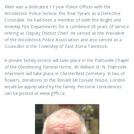
Mike was a dedicated 17 year Police Officer with the
Woodstock Police Service, the final 7years as a Detective
Constable. He had been a member of both the Bright and
Innerkip Fire Departments for a combined 28 years of service
retiring as Deputy District Chief. He served as the President
of the Woodstock Police Association and also served as a
Councillor in the Township of East Zorra-Tavistock.
A private family service will take place in the Plattsville Chapel
of the Glendinning Funeral Home, 40 William St. N. Plattsville.
Interment will take place in Chesterfield Cemetery. In lieu of
flowers, donations to the Ronald McDonald House, London
would be appreciated by the family. Personal condolences
can be posted at www.gffh.ca