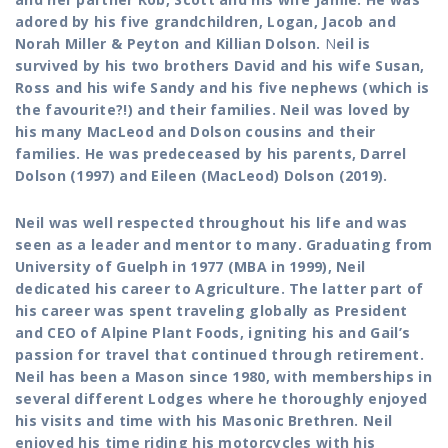
adored by his five grandchildren, Logan, Jacob and
Norah Miller & Peyton and Killian Dolson.
N
eil is
survived by his two brothers David and his wife Susan,
Ross and his wife Sandy and his five nephews (which is
the favourite?!) and their families. Neil was loved by
his many MacLeod and Dolson cousins and their
families. He was predeceased by his parents, Darrel
Dolson (1997) and Eileen (MacLeod) Dolson (2019).
Neil was well respected throughout his life and was
seen as a leader and mentor to many. Graduating from
University of Guelph in 1977 (MBA in 1999), Neil
dedicated his career to Agriculture. The latter part of
his career was spent traveling globally as President
and CEO of Alpine Plant Foods, igniting his and Gail’s
passion for travel that continued through retirement.
Neil has been a Mason since 1980, with memberships in
several different Lodges where he thoroughly enjoyed
his visits and time with his Masonic Brethren. Neil
enjoyed his time riding his motorcycles with his