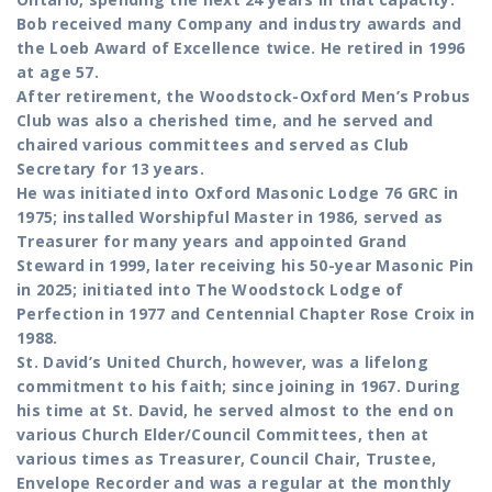
Bob received many Company and industry awards and
the Loeb Award of Excellence twice. He retired in 1996
at age 57.
After retirement, the Woodstock-Oxford Men’s Probus
Club was also a cherished time, and he served and
chaired various committees and served as Club
Secretary for 13 years.
He was initiated into Oxford Masonic Lodge 76 GRC in
1975; installed Worshipful Master in 1986, served as
Treasurer for many years and appointed Grand
Steward in 1999, later receiving his 50-year Masonic Pin
in 2025; initiated into The Woodstock Lodge of
Perfection in 1977 and Centennial Chapter Rose Croix in
1988.
St. David’s United Church, however, was a lifelong
commitment to his faith; since joining in 1967. During
his time at St. David, he served almost to the end on
various Church Elder/Council Committees, then at
various times as Treasurer, Council Chair, Trustee,
Envelope Recorder and was a regular at the monthly