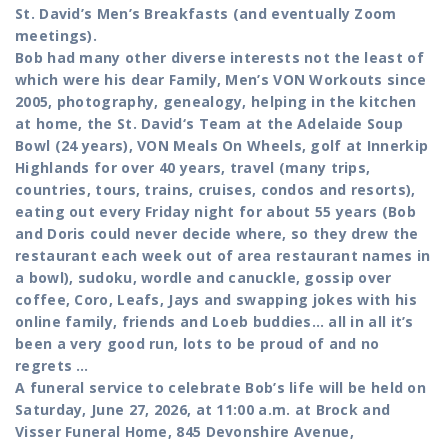
St. David’s Men’s Breakfasts (and eventually Zoom
meetings).
Bob had many other diverse interests not the least of
which were his dear Family, Men’s VON Workouts since
2005, photography, genealogy, helping in the kitchen
at home, the St. David‘s Team at the Adelaide Soup
Bowl (24 years), VON Meals On Wheels, golf at Innerkip
Highlands for over 40 years, travel (many trips,
countries, tours, trains, cruises, condos and resorts),
eating out every Friday night for about 55 years (Bob
and Doris could never decide where, so they drew the
restaurant each week out of area restaurant names in
a bowl), sudoku, wordle and canuckle, gossip over
coffee, Coro, Leafs, Jays and swapping jokes with his
online family, friends and Loeb buddies… all in all it’s
been a very good run, lots to be proud of and no
regrets …
A funeral service to celebrate Bob’s life will be held on
Saturday, June 27, 2026, at 11:00 a.m. at Brock and
Visser Funeral Home, 845 Devonshire Avenue,