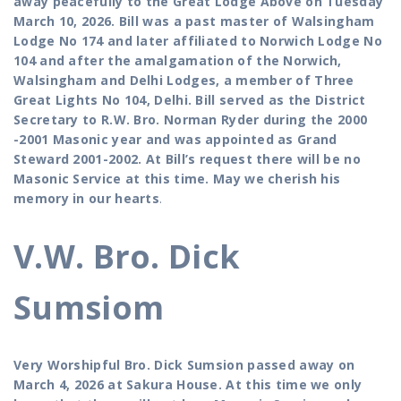
away peacefully to the Great Lodge Above on Tuesday
March 10, 2026. Bill was a past master of Walsingham
Lodge No 174 and later affiliated to Norwich Lodge No
104 and after the amalgamation of the Norwich,
Walsingham and Delhi Lodges, a member of Three
Great Lights No 104, Delhi. Bill served as the District
Secretary to R.W. Bro. Norman Ryder during the 2000
-2001 Masonic year and was appointed as Grand
Steward 2001-2002. At Bill’s request there will be no
Masonic Service at this time. May we cherish his
memory in our hearts
.
V.W. Bro. Dick
Sumsiom
Very Worshipful Bro. Dick Sumsion passed away on
March 4, 2026 at Sakura House. At this time we only