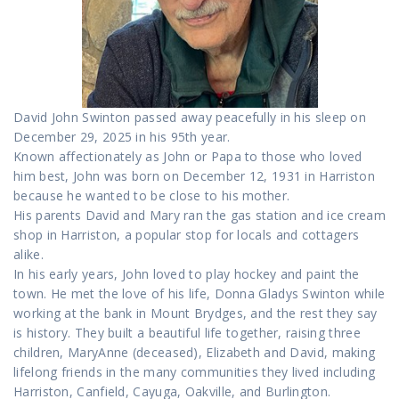
David John Swinton passed away peacefully in his sleep on
December 29, 2025 in his 95th year.
Known affectionately as John or Papa to those who loved
him best, John was born on December 12, 1931 in Harriston
because he wanted to be close to his mother.
His parents David and Mary ran the gas station and ice cream
shop in Harriston, a popular stop for locals and cottagers
alike.
In his early years, John loved to play hockey and paint the
town. He met the love of his life, Donna Gladys Swinton while
working at the bank in Mount Brydges, and the rest they say
is history. They built a beautiful life together, raising three
children, MaryAnne (deceased), Elizabeth and David, making
lifelong friends in the many communities they lived including
Harriston, Canfield, Cayuga, Oakville, and Burlington.