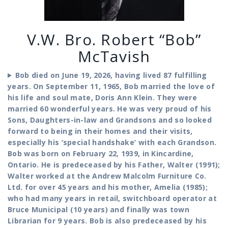
V.W. Bro. Robert “Bob”
McTavish
Bob died on June 19, 2026, having lived 87 fulfilling
years. On September 11, 1965, Bob married the love of
his life and soul mate, Doris Ann Klein. They were
married 60 wonderful years. He was very proud of his
Sons, Daughters-in-law and Grandsons and so looked
forward to being in their homes and their visits,
especially his ‘special handshake’ with each Grandson.
Bob was born on February 22, 1939, in Kincardine,
Ontario. He is predeceased by his Father, Walter (1991);
Walter worked at the Andrew Malcolm Furniture Co.
Ltd. for over 45 years and his mother, Amelia (1985);
who had many years in retail, switchboard operator at
Bruce Municipal (10 years) and finally was town
Librarian for 9 years. Bob is also predeceased by his