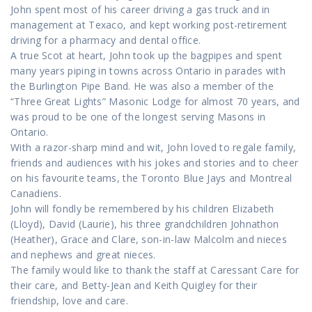
John spent most of his career driving a gas truck and in
management at Texaco, and kept working post-retirement
driving for a pharmacy and dental office.
A true Scot at heart, John took up the bagpipes and spent
many years piping in towns across Ontario in parades with
the Burlington Pipe Band. He was also a member of the
“Three Great Lights” Masonic Lodge for almost 70 years, and
was proud to be one of the longest serving Masons in
Ontario.
With a razor-sharp mind and wit, John loved to regale family,
friends and audiences with his jokes and stories and to cheer
on his favourite teams, the Toronto Blue Jays and Montreal
Canadiens.
John will fondly be remembered by his children Elizabeth
(Lloyd), David (Laurie), his three grandchildren Johnathon
(Heather), Grace and Clare, son-in-law Malcolm and nieces
and nephews and great nieces.
The family would like to thank the staff at Caressant Care for
their care, and Betty-Jean and Keith Quigley for their
friendship, love and care.