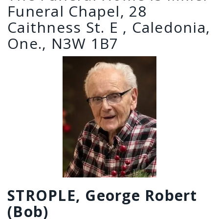
Funeral Chapel, 28
Caithness St. E , Caledonia,
One., N3W 1B7
STROPLE, George Robert
(Bob)