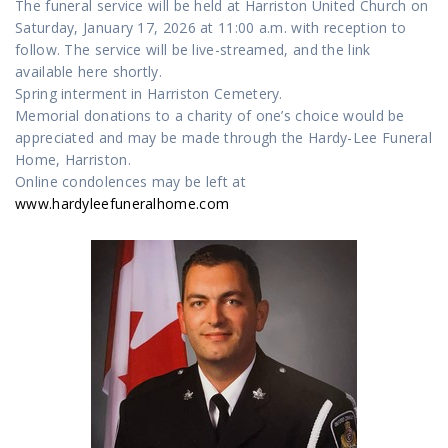
The funeral service will be held at Harriston United Church on
Saturday, January 17, 2026 at 11:00 a.m. with reception to
follow. The service will be live-streamed, and the link
available here shortly.
Spring interment in Harriston Cemetery.
Memorial donations to a charity of one’s choice would be
appreciated and may be made through the Hardy-Lee Funeral
Home, Harriston.
Online condolences may be left at
www.hardyleefuneralhome.com