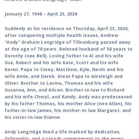
January 27, 1948 – April 23, 2026
Suddenly at his residence on Thursday, April 23, 2026,
after conquering multiple health issues, Andrew
“Andy” Graham Longridge of Tillsonburg passed away
at the age of 78 years.
Beloved husband of 58 years to
Dorothy (nee Bell). Loving father to Al and his wife
Sue, Robert and his wife Kate, Scott and his wife
Karen. Papa to Corey, Matthew, Kyle, Nevin and his
wife Amie, and Derek. Great Papa to Ainsleigh and
Oliver.
Brother to Lavina, Thomas and his wife
Susanna, Ann, and Alicen. Brother-in-law to Richard
and his wife Cheryl, and Randy.
Andy was predeceased
by his father Thomas, his mother Alice (nee Allan), his
father-in-law James, his mother-in-law Margaret, and
his sister-in-law Dianne.
Andy Longridge lived a life marked by dedication,
fellowship, and a steady commitment to the many