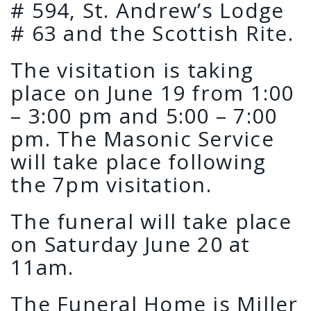
# 594, St. Andrew’s Lodge
# 63 and the Scottish Rite.
The visitation is taking
place on June 19 from 1:00
– 3:00 pm and 5:00 – 7:00
pm. The Masonic Service
will take place following
the 7pm visitation.
The funeral will take place
on Saturday June 20 at
11am.
The Funeral Home is Miller