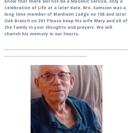
know that there will not be a Masonic Service, only a
Celebration of Life at a later date. Bro. Sumsion was a
long time member of Blenheim Lodge no 108 and later
Oak Branch no 261 Please keep his wife Mary and all of
the family in your thoughts and prayers. We will
cherish his memory in our hearts.
__________________________________________________________________
____________________________________________