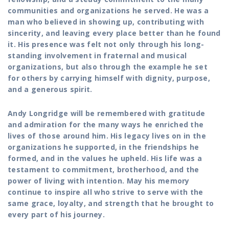
communities and organizations he served. He was a
man who believed in showing up, contributing with
sincerity, and leaving every place better than he found
it. His presence was felt not only through his long-
standing involvement in fraternal and musical
organizations, but also through the example he set
for others by carrying himself with dignity, purpose,
and a generous spirit.
Andy Longridge will be remembered with gratitude
and admiration for the many ways he enriched the
lives of those around him. His legacy lives on in the
organizations he supported, in the friendships he
formed, and in the values he upheld. His life was a
testament to commitment, brotherhood, and the
power of living with intention. May his memory
continue to inspire all who strive to serve with the
same grace, loyalty, and strength that he brought to
every part of his journey.