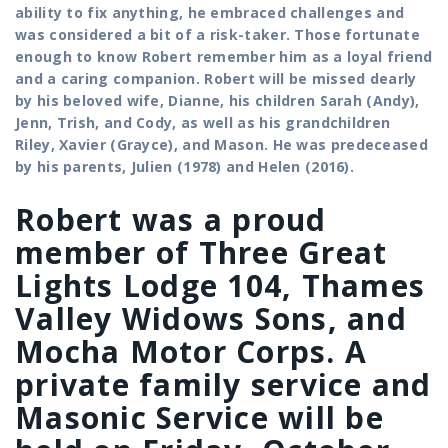
ability to fix anything, he embraced challenges and
was considered a bit of a risk-taker. Those fortunate
enough to know Robert remember him as a loyal friend
and a caring companion.
Robert will be missed dearly
by his beloved wife, Dianne, his children Sarah (Andy),
Jenn, Trish, and Cody, as well as his grandchildren
Riley, Xavier (Grayce), and Mason.
He was predeceased
by his parents, Julien (1978) and Helen (2016).
Robert was a proud
member of Three Great
Lights Lodge 104, Thames
Valley Widows Sons, and
Mocha Motor Corps. A
private family service and
Masonic Service will be