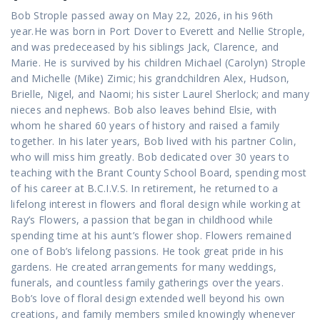
Bob Strople passed away on May 22, 2026, in his 96th
year.He was born in Port Dover to Everett and Nellie Strople,
and was predeceased by his siblings Jack, Clarence, and
Marie. He is survived by his children Michael (Carolyn) Strople
and Michelle (Mike) Zimic; his grandchildren Alex, Hudson,
Brielle, Nigel, and Naomi; his sister Laurel Sherlock; and many
nieces and nephews. Bob also leaves behind Elsie, with
whom he shared 60 years of history and raised a family
together. In his later years, Bob lived with his partner Colin,
who will miss him greatly. Bob dedicated over 30 years to
teaching with the Brant County School Board, spending most
of his career at B.C.I.V.S. In retirement, he returned to a
lifelong interest in flowers and floral design while working at
Ray’s Flowers, a passion that began in childhood while
spending time at his aunt’s flower shop. Flowers remained
one of Bob’s lifelong passions. He took great pride in his
gardens. He created arrangements for many weddings,
funerals, and countless family gatherings over the years.
Bob’s love of floral design extended well beyond his own
creations, and family members smiled knowingly whenever