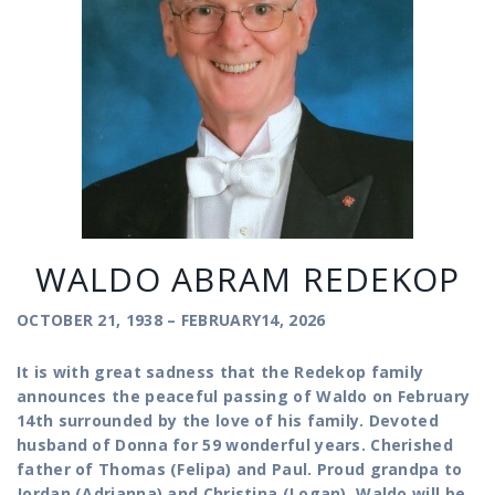
WALDO ABRAM REDEKOP
OCTOBER 21, 1938 – FEBRUARY14, 2026
It is with great sadness that the Redekop family
announces the peaceful passing of Waldo on February
14th surrounded by the love of his family. Devoted
husband of Donna for 59 wonderful years. Cherished
father of Thomas (Felipa) and Paul. Proud grandpa to
Jordan (Adrianna) and Christina (Logan). Waldo will be