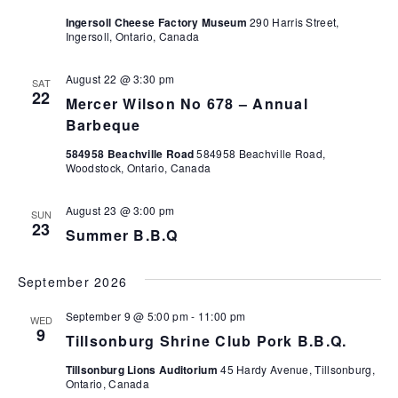
g
v
Ingersoll Cheese Factory Museum
290 Harris Street,
a
i
Ingersoll, Ontario, Canada
t
g
a
August 22 @ 3:30 pm
i
SAT
22
t
Mercer Wilson No 678 – Annual
o
i
Barbeque
n
o
584958 Beachville Road
584958 Beachville Road,
Woodstock, Ontario, Canada
n
August 23 @ 3:00 pm
SUN
23
Summer B.B.Q
September 2026
September 9 @ 5:00 pm
-
11:00 pm
WED
9
Tillsonburg Shrine Club Pork B.B.Q.
Tillsonburg Lions Auditorium
45 Hardy Avenue, Tillsonburg,
Ontario, Canada