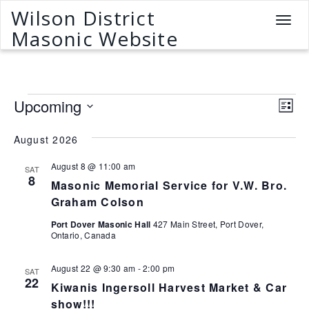
Wilson District
T
Masonic Website
o
g
g
l
Events
e
V
E
Upcoming
L
n
v
i
S
i
a
e
s
e
August 2026
v
e
t
n
l
i
August 8 @ 11:00 am
w
e
SAT
t
g
8
Masonic Memorial Service for V.W. Bro.
c
a
V
s
t
Graham Colson
t
i
N
d
i
Port Dover Masonic Hall
427 Main Street, Port Dover,
e
a
o
Ontario, Canada
a
w
t
n
v
e
s
August 22 @ 9:30 am
-
2:00 pm
SAT
.
N
22
i
Kiwanis Ingersoll Harvest Market & Car
a
show!!!